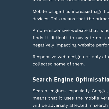
Mobile usage has increased signifi
devices. This means that the primary
A non-responsive website that is not
finds it difficult to navigate on 
negatively impacting website perfo
Responsive web design not only affe
collected some of them.
Search Engine Optimisati
Search engines, especially Google,
means that it uses the mobile versi
will be adversely affected in search