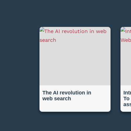
The AI revolution in
In
web search
To
as