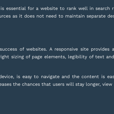
is essential for a website to rank well in search r
ources as it does not need to maintain separate de
 success of websites. A responsive site provides 
ight sizing of page elements, legibility of text an
device, is easy to navigate and the content is easy
creases the chances that users will stay longer, vi