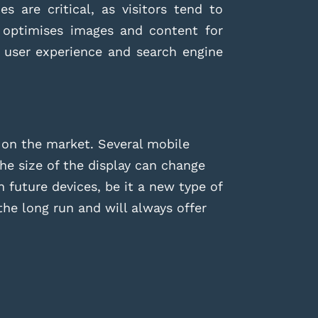
s are critical, as visitors tend to
 optimises images and content for
n user experience and search engine
 on the market. Several mobile
he size of the display can change
 future devices, be it a new type of
he long run and will always offer