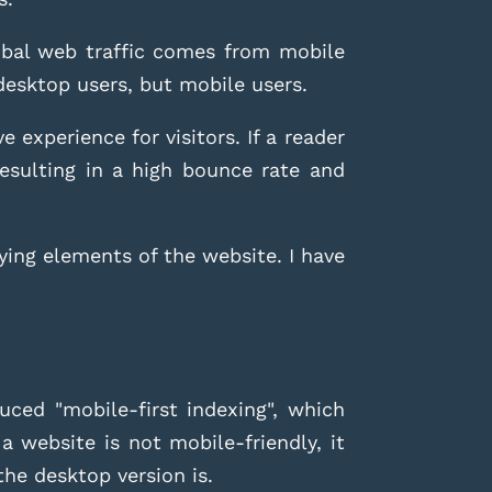
lobal web traffic comes from mobile
 desktop users, but mobile users.
 experience for visitors. If a reader
resulting in a high bounce rate and
ying elements of the website. I have
uced "mobile-first indexing", which
a website is not mobile-friendly, it
the desktop version is.