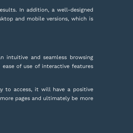
esults. In addition, a well-designed
sktop and mobile versions, which is
an intuitive and seamless browsing
d ease of use of interactive features
 to access, it will have a positive
ew more pages and ultimately be more