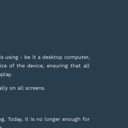
s using - be it a desktop computer,
ze of the device, ensuring that all
splay.
lly on all screens.
g. Today, it is no longer enough for
s.