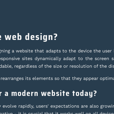
e web design?
ing a website that adapts to the device the user i
sponsive sites dynamically adapt to the screen si
able, regardless of the size or resolution of the di
rearranges its elements so that they appear optima
or a modern website today?
evolve rapidly, users' expectations are also growin
tive - it is crucial that it works well on all device