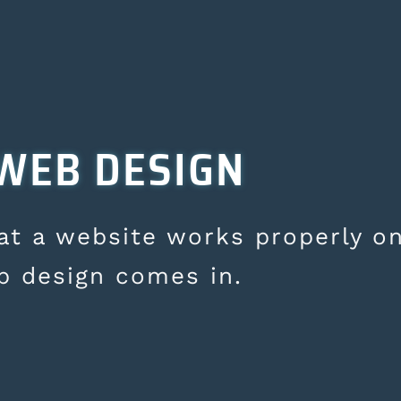
WEB DESIGN
hat a website works properly on
b design comes in.