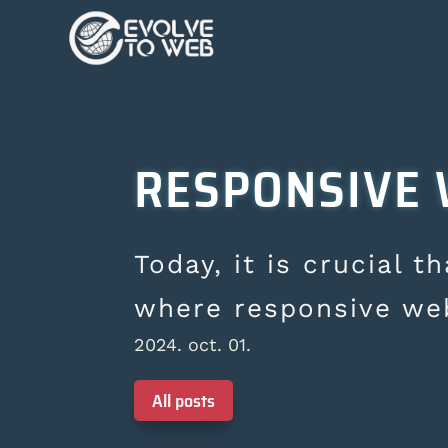
RESPONSIVE 
Today, it is crucial t
where responsive we
2024. oct. 01.
All posts