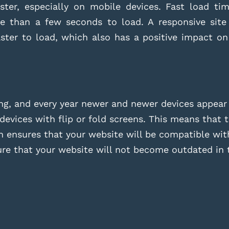
ter, especially on mobile devices. Fast load time
re than a few seconds to load. A responsive site
aster to load, which also has a positive impact o
ing, and every year newer and newer devices appear
vices with flip or fold screens. This means that t
 ensures that your website will be compatible with
ure that your website will not become outdated in t