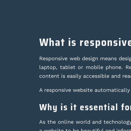
What is responsiv
Responsive web design means design
laptop, tablet or mobile phone. Re
content is easily accessible and read
A responsive website automatically 
Why is it essential f
As the online world and technology 
a website to be beautiful and informa