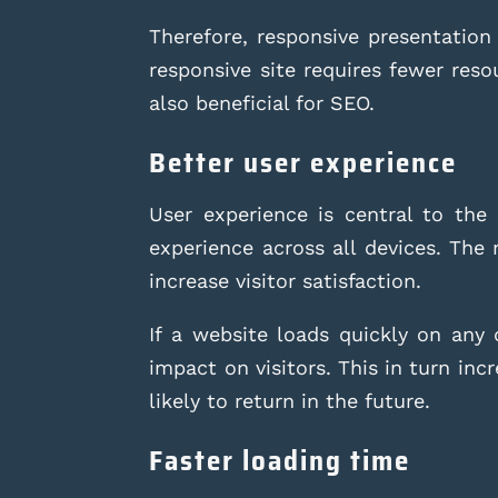
Therefore, responsive presentation 
responsive site requires fewer res
also beneficial for SEO.
Better user experience
User experience is central to the
experience across all devices. The r
increase visitor satisfaction.
If a website loads quickly on any 
impact on visitors. This in turn in
likely to return in the future.
Faster loading time