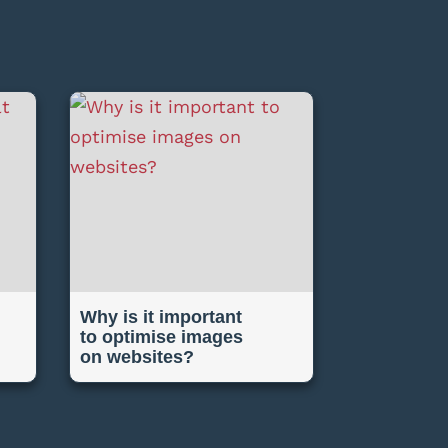
Why is it important
to optimise images
on websites?