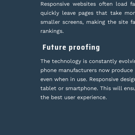
Responsive websites often load fas
quickly leave pages that take mo
smaller screens, making the site f
rankings.
Future proofing
The technology is constantly evolv
phone manufacturers now produce de
even when in use. Responsive design
tablet or smartphone. This will ens
the best user experience.