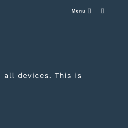
Menu


 all devices. This is