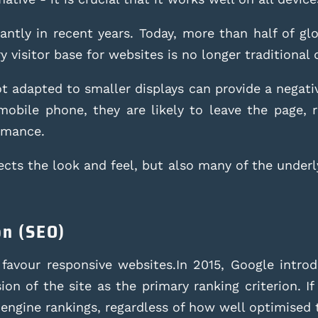
cantly in recent years. Today, more than half of g
 visitor base for websites is no longer traditional
 adapted to smaller displays can provide a negative
a mobile phone, they are likely to leave the page, 
rmance.
cts the look and feel, but also many of the underl
on (SEO)
 favour responsive websites.In 2015, Google introd
on of the site as the primary ranking criterion. If 
 engine rankings, regardless of how well optimised 