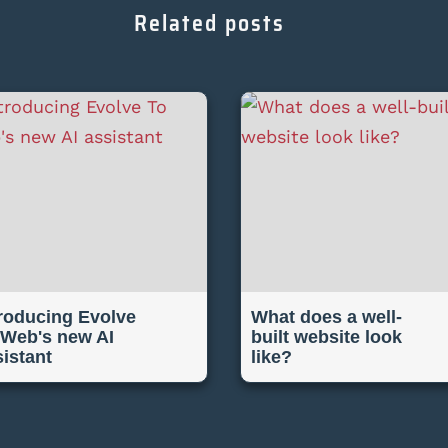
Related posts
troducing Evolve
What does a well-
 Web's new AI
built website look
sistant
like?