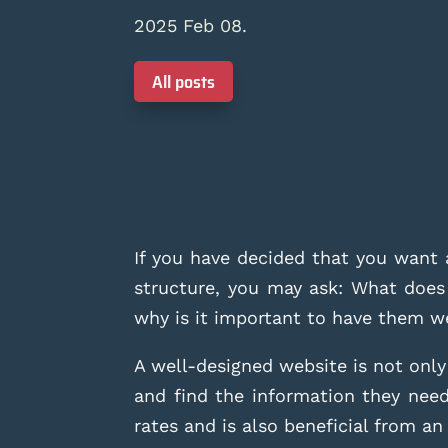
2025 Feb 08.
All posts
If you have decided that you want 
structure, you may ask: What does
why is it important to have them w
A well-designed website is not only a
and find the information they need
rates and is also beneficial from a