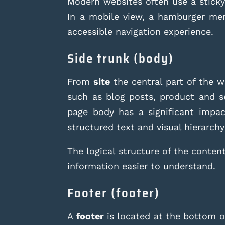
Modern websites often use a sticky 
In a mobile view, a hamburger me
accessible navigation experience.
Side trunk (body)
From
site
the central part of the w
such as blog posts, product and se
page body has a significant impac
structured text and visual hierarchy
The logical structure of the content
information easier to understand.
Footer (footer)
A
footer
is located at the bottom of