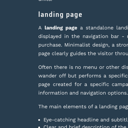
landing page
A
landing page
a standalone landi
displayed in the navigation bar - 
purchase. Minimalist design, a str
page clearly guides the visitor thro
Often there is no menu or other dis
wander off but performs a specific
page created for a specific camp
information and navigation options
The main elements of a landing pag
Eye-catching headline and subtit
Clear and brief description of the