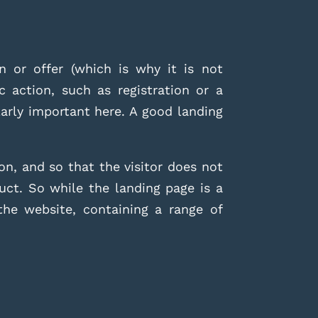
 or offer (which is why it is not
c action, such as registration or a
arly important here. A good landing
ion, and
so that the visitor does not
uct. So while the landing page is a
he website, containing a range of