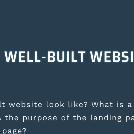
 WELL-BUILT WEBS
t website look like? What is a
s the purpose of the landing p
 page?