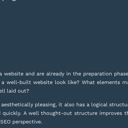
a website and are already in the preparation phas
 a well-built website look like? What elements m
ell laid out?
esthetically pleasing, it also has a logical structu
 quickly. A well thought-out structure improves 
n SEO perspective.