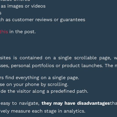
 as images or videos
s
ch as customer reviews or guarantees
this
in the post.
ites is contained on a single scrollable page, wh
esses, personal portfolios or product launches. The
rs find everything on a single page.
use on your phone by scrolling.
ide the visitor along a predefined path.
 easy to navigate,
they may have disadvantages
th
vely measure each stage in analytics.