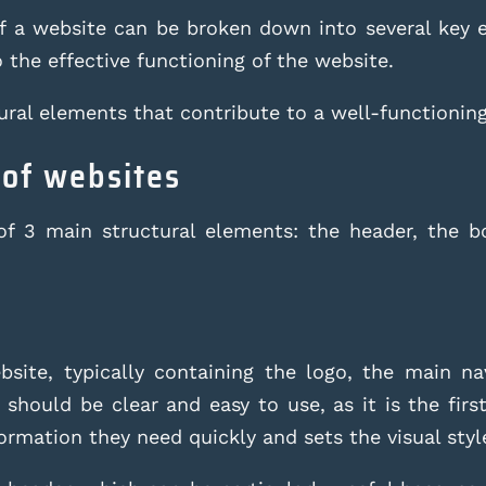
of a website can be broken down into several key
o the effective functioning of the website.
ural elements that contribute to a well-functionin
 of websites
of 3 main structural elements: the header, the b
site, typically containing the logo, the main n
 should be clear and easy to use, as it is the first
formation they need quickly and sets the visual styl