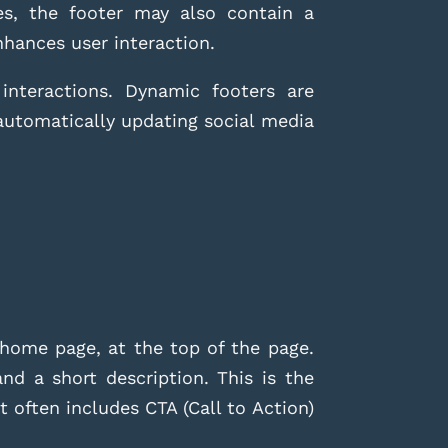
es, the footer may also contain a
nhances user interaction.
interactions. Dynamic footers are
automatically updating social media
 home page, at the top of the page.
nd a short description. This is the
t often includes CTA (Call to Action)