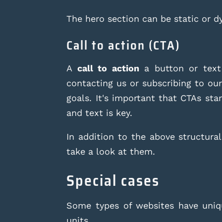
The hero section can be static or 
Call to action (CTA)
A
call to action
a button or text 
contacting us or subscribing to ou
goals. It's important that CTAs st
and text is key.
In addition to the above structural
take a look at them.
Special cases
Some types of websites have uniqu
units.