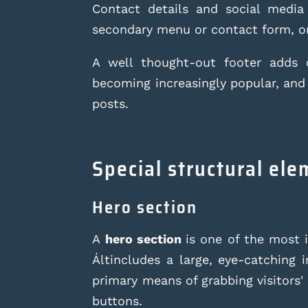
Contact details and social media
secondary menu or contact form, or
A well thought-out footer adds c
becoming increasingly popular, and
posts.
Special structural el
Hero section
A
hero section
is one of the most 
Ált
includes a large, eye-catching 
primary means of grabbing visitors' 
buttons.