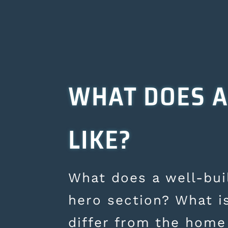
WHAT DOES A
LIKE?
What does a well-buil
hero section? What i
differ from the home