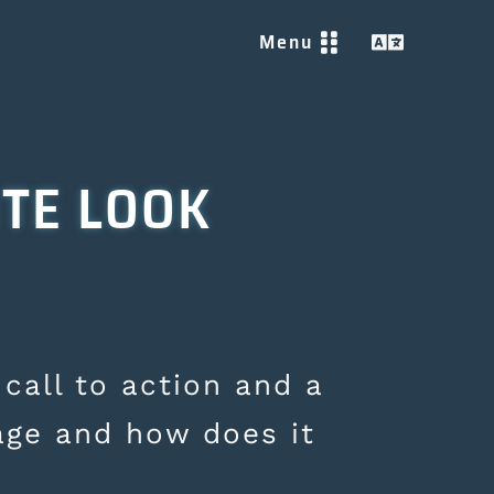
Menu


ITE LOOK
 call to action and a
age and how does it