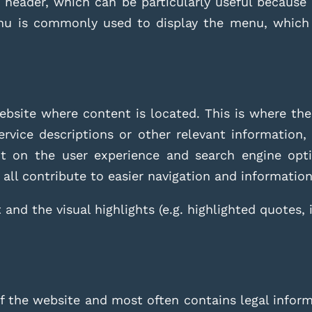
header, which can be particularly useful because i
nu is commonly used to display the menu, which p
ebsite where content is located. This is where the
rvice descriptions or other relevant information, 
t on the user experience and search engine optim
 all contribute to easier navigation and information 
 and the visual highlights (e.g. highlighted quotes, 
 the website and most often contains legal informa