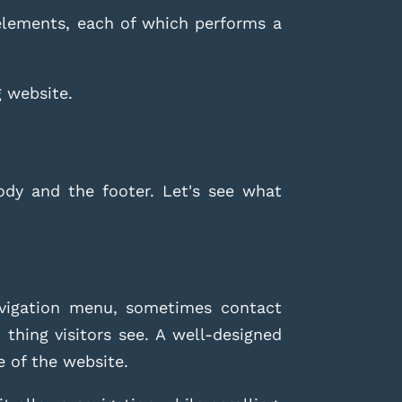
 elements, each of which performs a
g website.
ody and the footer. Let's see what
avigation menu, sometimes contact
 thing visitors see. A well-designed
e of the website.