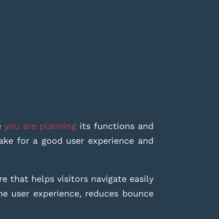
e
you are planning
its functions and
ake for a good user experience and
re that helps visitors navigate easily
the user experience, reduces bounce