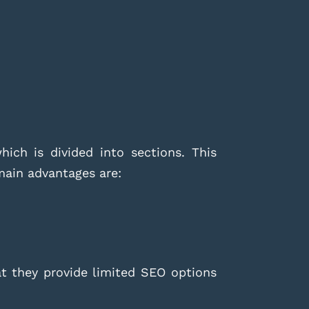
ich is divided into sections. This
 main advantages are:
at they provide limited SEO options