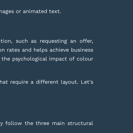
mages or animated text.
ion, such as requesting an offer,
on rates and helps achieve business
 the psychological impact of colour
at require a different layout. Let's
y follow the three main structural