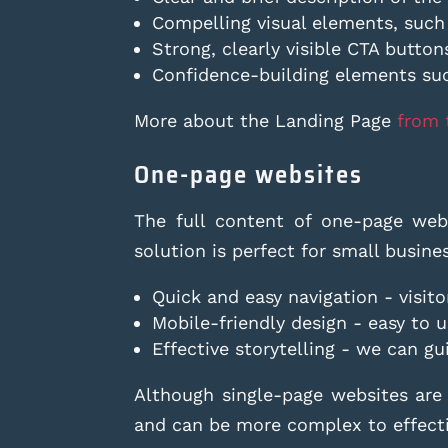
Compelling visual elements, such
Strong, clearly visible CTA button
Confidence-building elements su
More about the Landing Page
from 
One-page websites
The full content of one-page webs
solution is perfect for small busin
Quick and easy navigation - visito
Mobile-friendly design - easy to 
Effective storytelling - we can gu
Although single-page websites are
and can be more complex to effecti