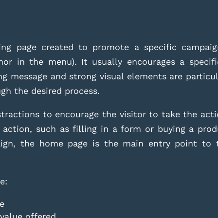
ng page created to promote a specific campaign
nor in the menu). It usually encourages a specifi
ong message and strong visual elements are particul
ugh the desired process.
tractions to encourage the visitor to take the act
 action, such as filling in a form or buying a prod
aign, the home page is the main entry point to t
.
e:
le
 value offered