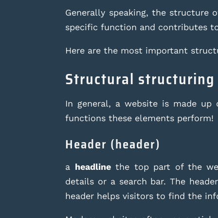
Generally speaking, the structure 
specific function and contributes t
Here are the most important struct
Structural structuring
In general, a website is made up 
functions these elements perform!
Header (header)
a
headline
the top part of the web
details or a search bar. The header
header helps visitors to find the in