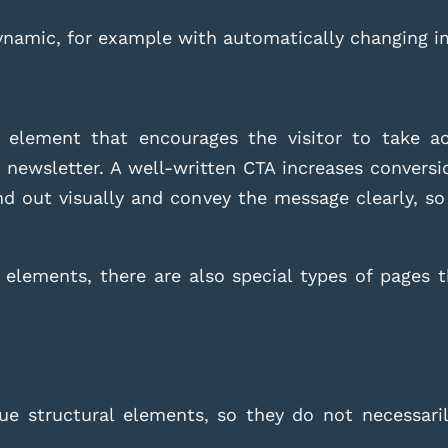
dynamic, for example with automatically changing i
element that encourages the visitor to take act
r newsletter. A well-written CTA increases conversi
and out visually and convey the message clearly, so
 elements, there are also special types of pages th
e structural elements, so they do not necessaril