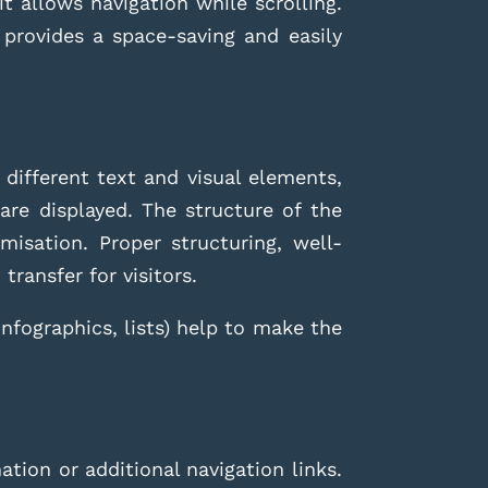
t allows navigation while scrolling.
rovides a space-saving and easily
 different text and visual elements,
are displayed. The structure of the
isation. Proper structuring, well-
transfer for visitors.
infographics, lists) help to make the
tion or additional navigation links.