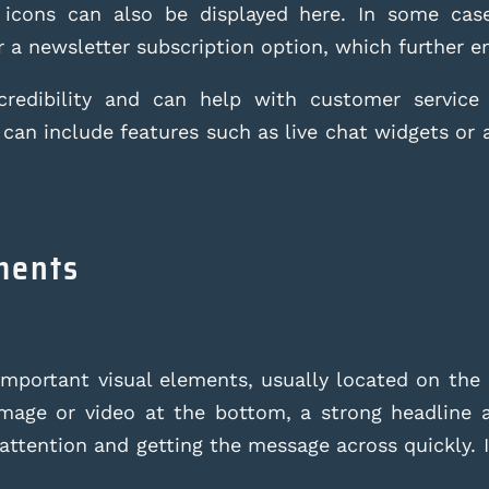
 icons can also be displayed here. In some cas
 a newsletter subscription option, which further e
redibility and can help with customer service 
 can include features such as live chat widgets or 
ements
important visual elements, usually located on the
image or video at the bottom, a strong headline a
attention and getting the message across quickly. I